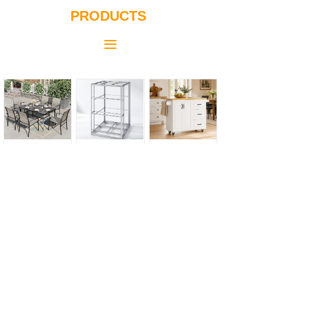
PRODUCTS
끀
Outdoor Table & Chair
Aluminum Modular Cage
Kitchen Island Cart with Drop Leaf
Natural Pinch Pleated Full Blackout Curtains Linen Blended Room Darkening Window
Kellody Dolphin Baby Play Mat (Elephant Park)
Kellody Oxford Cloth Baby Playpen (Green)