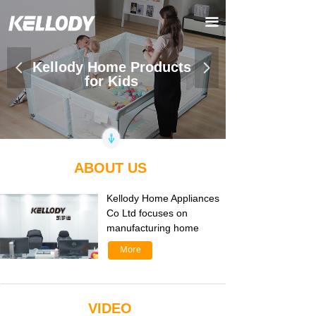
끀
Kellody Home Products
넳
넲
for Kids
ABOUT US
Kellody Home Appliances
Co Ltd focuses on
manufacturing home
More
VIDEO